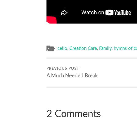
cello
,
Creation Care
,
Family
,
hymns of c
PREVIOUS POST
A Much Needed Break
2 Comments