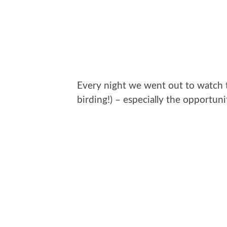
Every night we went out to watch th
birding!) – especially the opportu