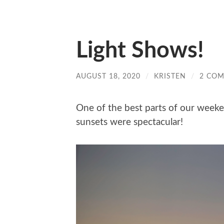
Light Shows!
AUGUST 18, 2020
/
KRISTEN
/
2 CO
One of the best parts of our weeken
sunsets were spectacular!