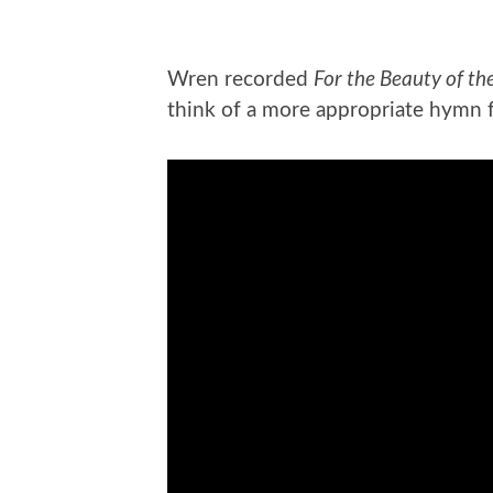
Wren recorded
For the Beauty of th
think of a more appropriate hymn 