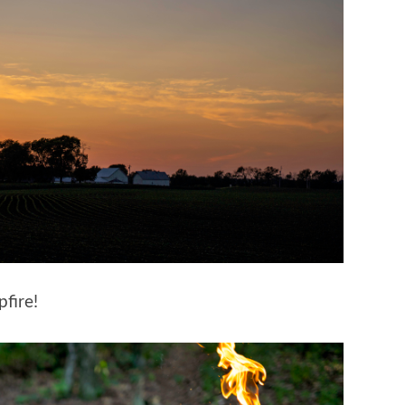
fire!