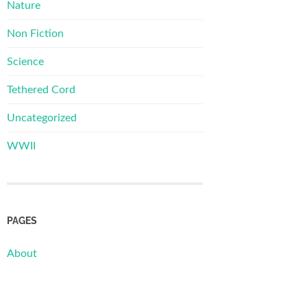
Nature
Non Fiction
Science
Tethered Cord
Uncategorized
WWII
PAGES
About