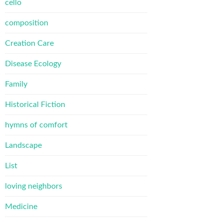
cello
composition
Creation Care
Disease Ecology
Family
Historical Fiction
hymns of comfort
Landscape
List
loving neighbors
Medicine