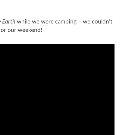
e Earth
while we were camping – we couldn’t
for our weekend!