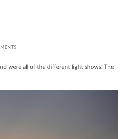
MMENTS
d were all of the different light shows! The