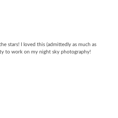
e stars! I loved this (admittedly as much as
nity to work on my night sky photography!