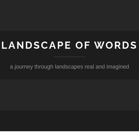
LANDSCAPE OF WORDS
a journey through landscapes real and imagined