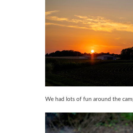
We had lots of fun around the camp