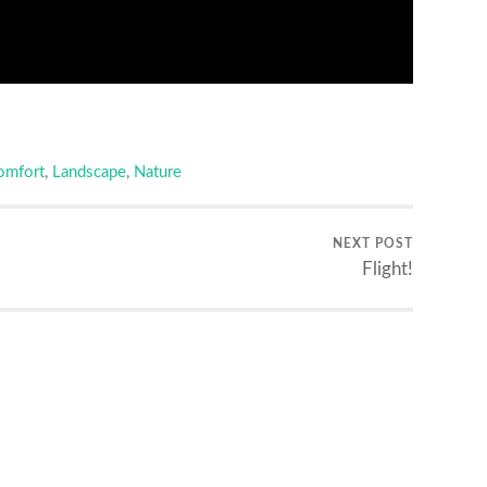
omfort
,
Landscape
,
Nature
NEXT POST
Flight!