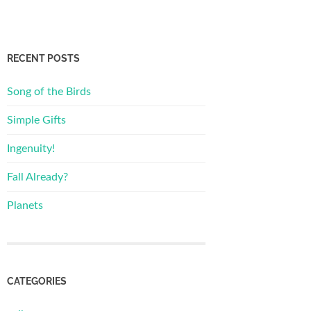
RECENT POSTS
Song of the Birds
Simple Gifts
Ingenuity!
Fall Already?
Planets
CATEGORIES