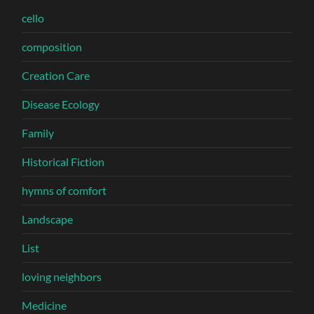
cello
composition
Creation Care
Disease Ecology
Family
Historical Fiction
hymns of comfort
Landscape
List
loving neighbors
Medicine