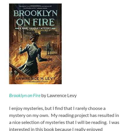
Brooklyn on Fire
by Lawrence Levy
I enjoy mysteries, but I find that I rarely choose a
mystery on my own. My reading project has resulted in
a nice selection of mysteries that I will be reading. I was
interested in this book because I really enjoyed