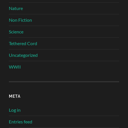
Nature
Non Fiction
Science
Tethered Cord
Uncategorized
WWII
META
Log in
Entries feed