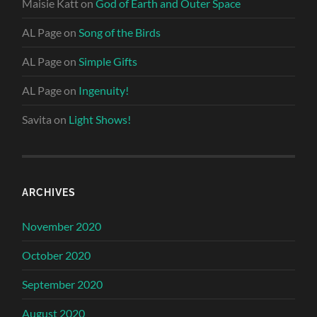
Maisie Katt
on
God of Earth and Outer Space
AL Page
on
Song of the Birds
AL Page
on
Simple Gifts
AL Page
on
Ingenuity!
Savita
on
Light Shows!
ARCHIVES
November 2020
October 2020
September 2020
August 2020