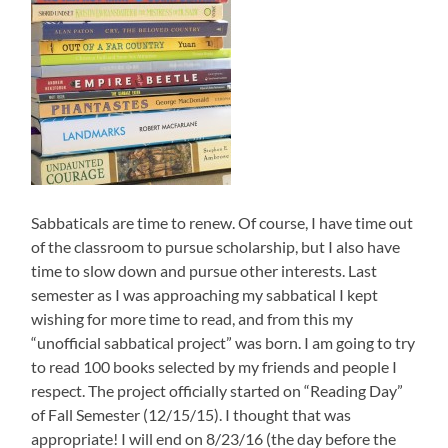
Sabbaticals are time to renew. Of course, I have time out
of the classroom to pursue scholarship, but I also have
time to slow down and pursue other interests. Last
semester as I was approaching my sabbatical I kept
wishing for more time to read, and from this my
“unofficial sabbatical project” was born. I am going to try
to read 100 books selected by my friends and people I
respect. The project officially started on “Reading Day”
of Fall Semester (12/15/15). I thought that was
appropriate! I will end on 8/23/16 (the day before the