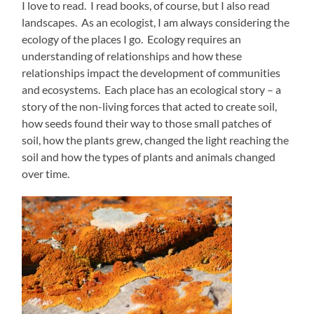
I love to read. I read books, of course, but I also read
landscapes. As an ecologist, I am always considering the
ecology of the places I go. Ecology requires an
understanding of relationships and how these
relationships impact the development of communities
and ecosystems. Each place has an ecological story – a
story of the non-living forces that acted to create soil,
how seeds found their way to those small patches of
soil, how the plants grew, changed the light reaching the
soil and how the types of plants and animals changed
over time.