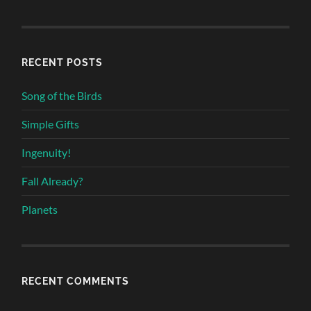
RECENT POSTS
Song of the Birds
Simple Gifts
Ingenuity!
Fall Already?
Planets
RECENT COMMENTS