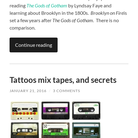
reading
The Gods of Gotham
by Lyndsay Faye and
learning about Brooklyn in the 1800s.
Brooklyn on Fire
is
set a few years after
The Gods of Gotham.
There is no
comparison.
Continue reading
Tattoos mix tapes, and secrets
JANUARY 21, 2016
/
3 COMMENTS