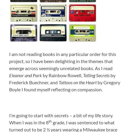
I am not reading books in any particular order for this
project, so I have been delighting in the themes that
emerge across seemingly unrelated books. As I read
Eleanor and Park
by Rainbow Rowell,
Telling Secrets
by
Frederick Buechner, and
Tattoos on the Heart
by Gregory
Boyle I found myself reflecting on compassion.
I’m going to start with secrets – a bit of my life story.
th
When I was in the 8
grade, I was sentenced to what
turned out to be 2 ½ years wearing a Milwaukee brace