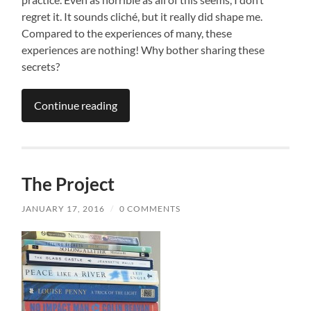
regret it. It sounds cliché, but it really did shape me.
Compared to the experiences of many, these
experiences are nothing! Why bother sharing these
secrets?
Continue reading
The Project
JANUARY 17, 2016
/
0 COMMENTS