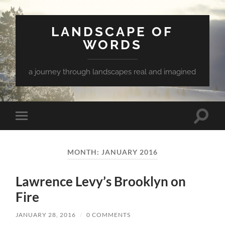
LANDSCAPE OF
WORDS
a journey through landscapes real and imagined
Toggle
Toggle
search
mobile
field
menu
MONTH:
JANUARY 2016
Lawrence Levy’s Brooklyn on
Fire
JANUARY 28, 2016
/
0 COMMENTS