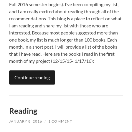
Fall 2016 semester begins). I’ve been compiling my list,
and I am really excited about reading through all of the
recommendations. This blog is a place to reflect on what
I am reading and share my list with those who are
interested. Because most people suggested more than
one book, my list is much longer than 100 books. Each
month, in a short post, I will provide a list of the books
that I have read. Here are the books I read in the first
month of my project (12/15/15- 1/17/16):
Continue reading
Reading
JANUARY 8, 2016
/
1 COMMENT