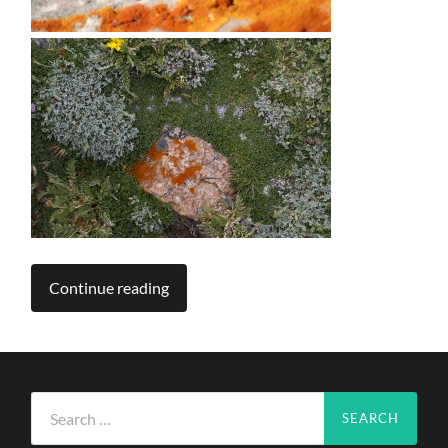
Continue reading
Search
for: