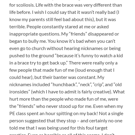
for scoliosis. Life with the brace was very different than
life before. I wish I could say that it wasn’t really bad (I
know my parents still feel bad about this), but it was
terrible. People constantly stared at me or asked
inappropriate questions. My “friends” disappeared or
began to bully me. You know it’s bad when you can’t
even go to church without hearing nicknames or being
pushed to the ground “because it’s funny to watch a kid
in a brace try to get back up.” There were really only a
few people that made fun of me (loud enough that I
could hear), but their banter was constant. My
nicknames included “hunchback”, “neck”, “crip”, and “old
ironsides” (which I have to admit is fairly creative). What
hurt more than the people who made fun of me, were
the “friends” who never stood up for me. Even when my
PE class spent an hour spitting on my back! Not a single
person suggested that they stop – and certainly no one
told me that I was being used for this foul target
practice. Even as horrible as all of this seems, I don’t