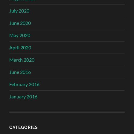
July 2020
June 2020
May 2020
April 2020
March 2020
June 2016
February 2016
January 2016
CATEGORIES