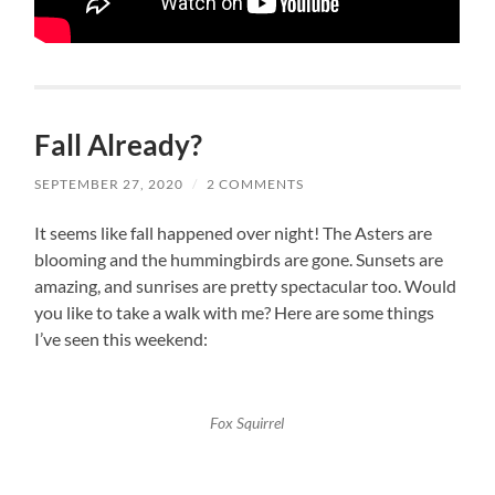
Fall Already?
SEPTEMBER 27, 2020
/
2 COMMENTS
It seems like fall happened over night! The Asters are
blooming and the hummingbirds are gone. Sunsets are
amazing, and sunrises are pretty spectacular too. Would
you like to take a walk with me? Here are some things
I’ve seen this weekend:
Fox Squirrel