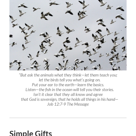
“But ask the animals what they think—let them teach you;
let the birds tell you what’s going on.
Put your ear to the earth—learn the basics.
Listen—the fish in the ocean will tell you their stories.
Isn’t it clear that they all know and agree
that God is sovereign, that he holds all things in his hand—
Job 12:7-9
The Message
Simple Gifts