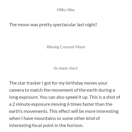
Milky Way
The moon was pretty spectacular last night!
Waxing Crescent Moon
So many stars!
The star tracker I got for my birthday moves your
camera to match the movement of the earth during a
long exposure. You can also speed it up. This is a shot of
a 2 minute exposure moving 6 times faster than the
earth’s movements. This effect will be more interesting
when I have mountains or some other kind of
interesting focal point in the horizon.