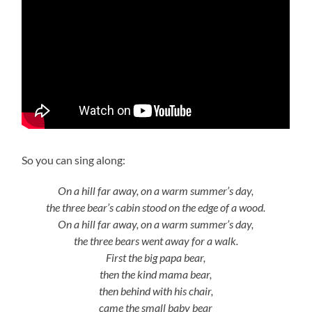
So you can sing along:
On a hill far away, on a warm summer’s day,
the three bear’s cabin stood on the edge of a wood.
On a hill far away, on a warm summer’s day,
the three bears went away for a walk.
First the big papa bear,
then the kind mama bear,
then behind with his chair,
came the small baby bear