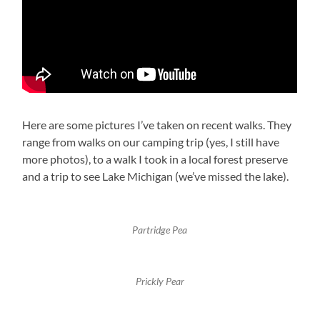
Here are some pictures I’ve taken on recent walks. They
range from walks on our camping trip (yes, I still have
more photos), to a walk I took in a local forest preserve
and a trip to see Lake Michigan (we’ve missed the lake).
Partridge Pea
Prickly Pear