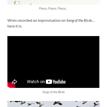
Peace, Peace, Peace…
Wren recorded an improvisation on
Song of the Birds
…
here it is:
Song of the Birds