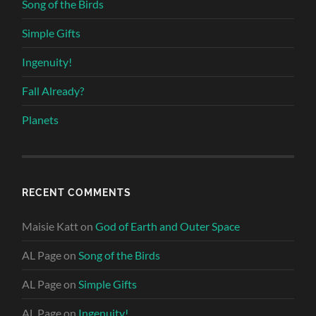
Song of the Birds
Simple Gifts
Ingenuity!
Fall Already?
Planets
RECENT COMMENTS
Maisie Katt
on
God of Earth and Outer Space
AL Page
on
Song of the Birds
AL Page
on
Simple Gifts
AL Page
on
Ingenuity!