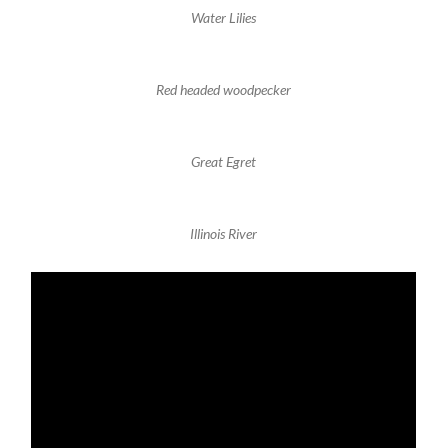
Water Lilies
Red headed woodpecker
Great Egret
Illinois River