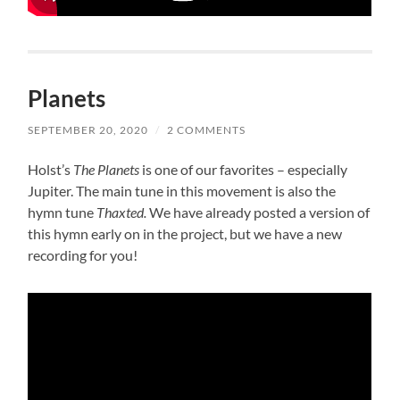
Planets
SEPTEMBER 20, 2020
/
2 COMMENTS
Holst’s
The Planets
is one of our favorites – especially
Jupiter. The main tune in this movement is also the
hymn tune
Thaxted.
We have already posted a version of
this hymn early on in the project, but we have a new
recording for you!