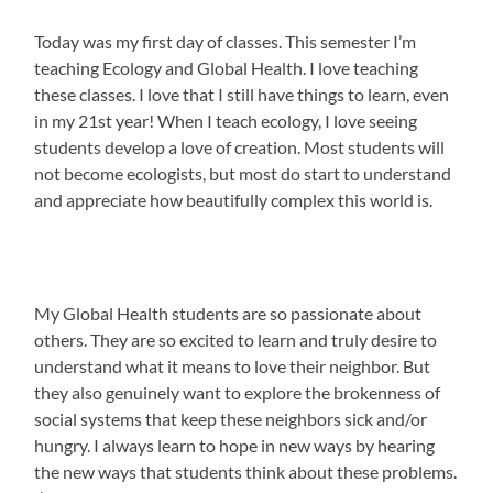
Today was my first day of classes. This semester I’m
teaching Ecology and Global Health. I love teaching
these classes. I love that I still have things to learn, even
in my 21st year! When I teach ecology, I love seeing
students develop a love of creation. Most students will
not become ecologists, but most do start to understand
and appreciate how beautifully complex this world is.
My Global Health students are so passionate about
others. They are so excited to learn and truly desire to
understand what it means to love their neighbor. But
they also genuinely want to explore the brokenness of
social systems that keep these neighbors sick and/or
hungry. I always learn to hope in new ways by hearing
the new ways that students think about these problems.