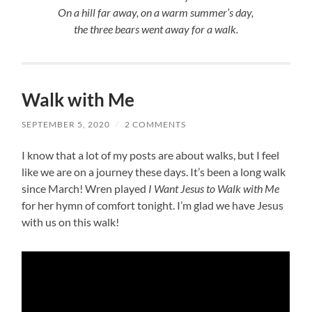
On a hill far away, on a warm summer’s day,
the three bears went away for a walk.
Walk with Me
SEPTEMBER 5, 2020
/
2 COMMENTS
I know that a lot of my posts are about walks, but I feel
like we are on a journey these days. It’s been a long walk
since March! Wren played
I Want Jesus to Walk with Me
for her hymn of comfort tonight. I’m glad we have Jesus
with us on this walk!