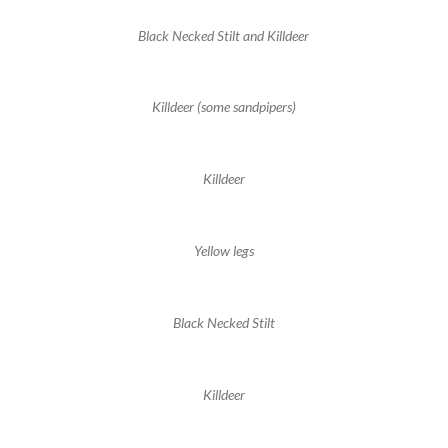
Black Necked Stilt and Killdeer
Killdeer (some sandpipers)
Killdeer
Yellow legs
Black Necked Stilt
Killdeer