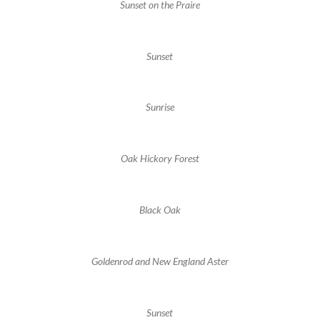
Sunset on the Praire
Sunset
Sunrise
Oak Hickory Forest
Black Oak
Goldenrod and New England Aster
Sunset