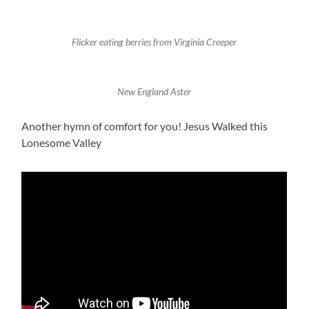
Flicker eating berries from Virginia Creeper
New England Aster
Another hymn of comfort for you! Jesus Walked this
Lonesome Valley