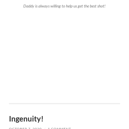
Daddy is always willing to help us get the best shot!
Ingenuity!
OCTOBER 7, 2020
/
1 COMMENT