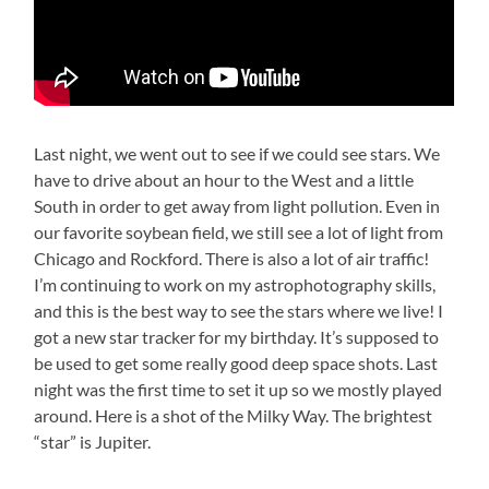
Last night, we went out to see if we could see stars. We
have to drive about an hour to the West and a little
South in order to get away from light pollution. Even in
our favorite soybean field, we still see a lot of light from
Chicago and Rockford. There is also a lot of air traffic!
I’m continuing to work on my astrophotography skills,
and this is the best way to see the stars where we live! I
got a new star tracker for my birthday. It’s supposed to
be used to get some really good deep space shots. Last
night was the first time to set it up so we mostly played
around. Here is a shot of the Milky Way. The brightest
“star” is Jupiter.