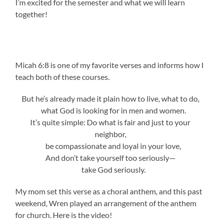
I’m excited for the semester and what we will learn
together!
Micah 6:8 is one of my favorite verses and informs how I
teach both of these courses.
But he’s already made it plain how to live, what to do,
what God is looking for in men and women.
It’s quite simple: Do what is fair and just to your
neighbor,
be compassionate and loyal in your love,
And don’t take yourself too seriously—
take God seriously.
My mom set this verse as a choral anthem, and this past
weekend, Wren played an arrangement of the anthem
for church. Here is the video!