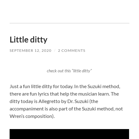
Little ditty
SEPTEMBER 12, 2020
/
2 COMMENTS
check out this “little ditty”
Just a fun little ditty for today. In the Suzuki method,
there are fun lyrics that help the musician learn. The
ditty today is Allegretto by Dr. Suzuki (the
accompaniment is also part of the Suzuki method, not
Wren’s composition).