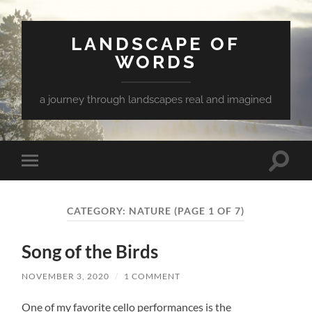
LANDSCAPE OF
WORDS
a journey through landscapes real and imagined
Toggle
Toggle
search
mobile
field
menu
CATEGORY:
NATURE
(PAGE 1 OF 7)
Song of the Birds
NOVEMBER 3, 2020
/
1 COMMENT
One of my favorite cello performances is the