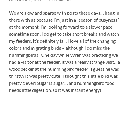
We are slow and sparse with posts these days… hang in
there with us because I’m just in a “season of busyness”
at the moment. I’m looking forward to a slower pace
sometime soon. I do get to take short breaks and watch
my feeders. It’s definitely fall. I love all of the changing
colors and migrating birds – although I do miss the
hummingbirds! One day while Wren was practicing we
had a visitor at the feeder. It was a really strange visit…a
woodpecker at the hummingbird feeder! I guess he was
thirsty? It was pretty cute! I thought this little bird was
pretty clever! Sugar is sugar… and hummingbird food
needs little digestion, so it was instant energy!