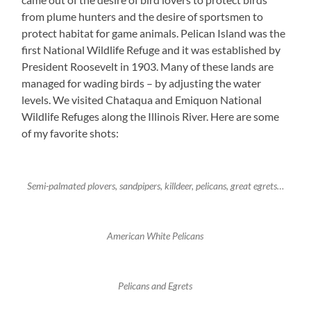
from plume hunters and the desire of sportsmen to
protect habitat for game animals. Pelican Island was the
first National Wildlife Refuge and it was established by
President Roosevelt in 1903. Many of these lands are
managed for wading birds – by adjusting the water
levels. We visited Chataqua and Emiquon National
Wildlife Refuges along the Illinois River. Here are some
of my favorite shots:
Semi-palmated plovers, sandpipers, killdeer, pelicans, great egrets…
American White Pelicans
Pelicans and Egrets