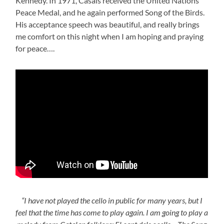
Kennedy. In 1971, Casals received the United Nations
Peace Medal, and he again performed Song of the Birds.
His acceptance speech was beautiful, and really brings
me comfort on this night when I am hoping and praying
for peace….
“I have not played the cello in public for many years, but I
feel that the time has come to play again. I am going to play a