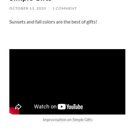
OCTOBER 13, 2020
/
1 COMMENT
Sunsets and fall colors are the best of gifts!
Improvisation on Simple Gifts