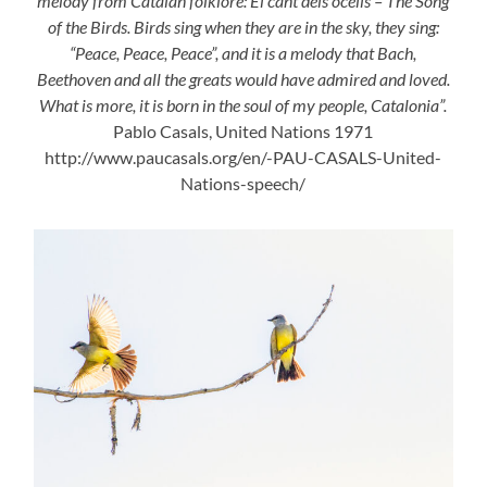
melody from Catalan folklore: El cant dels ocells – The Song
of the Birds. Birds sing when they are in the sky, they sing:
“Peace, Peace, Peace”, and it is a melody that Bach,
Beethoven and all the greats would have admired and loved.
What is more, it is born in the soul of my people, Catalonia”.
Pablo Casals, United Nations 1971
http://www.paucasals.org/en/-PAU-CASALS-United-
Nations-speech/