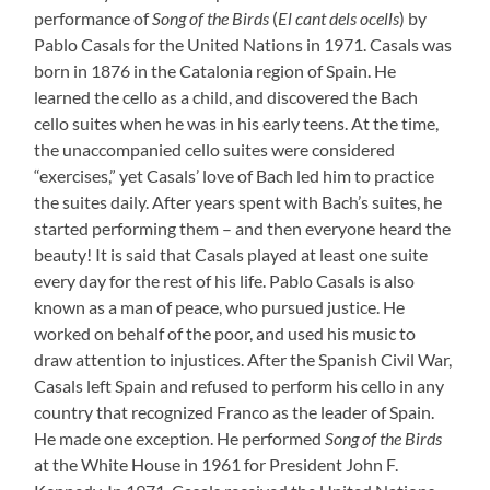
performance of
Song of the Birds
(
El cant dels ocells
) by
Pablo Casals for the United Nations in 1971. Casals was
born in 1876 in the Catalonia region of Spain. He
learned the cello as a child, and discovered the Bach
cello suites when he was in his early teens. At the time,
the unaccompanied cello suites were considered
“exercises,” yet Casals’ love of Bach led him to practice
the suites daily. After years spent with Bach’s suites, he
started performing them – and then everyone heard the
beauty! It is said that Casals played at least one suite
every day for the rest of his life. Pablo Casals is also
known as a man of peace, who pursued justice. He
worked on behalf of the poor, and used his music to
draw attention to injustices. After the Spanish Civil War,
Casals left Spain and refused to perform his cello in any
country that recognized Franco as the leader of Spain.
He made one exception. He performed
Song of the Birds
at the White House in 1961 for President John F.