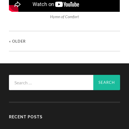
Hymn of Comfort
« OLDER
Search
for:
RECENT POSTS