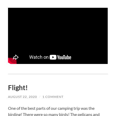
Flight!
AUGUST 22, 2020
/
1 COMMENT
One of the best parts of our camping trip was the
birding! There were so many birds! The pelicans and