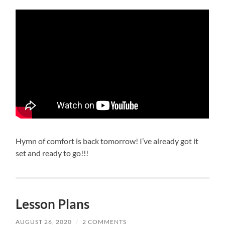
Hymn of comfort is back tomorrow! I’ve already got it
set and ready to go!!!
Lesson Plans
AUGUST 26, 2020
/
2 COMMENTS