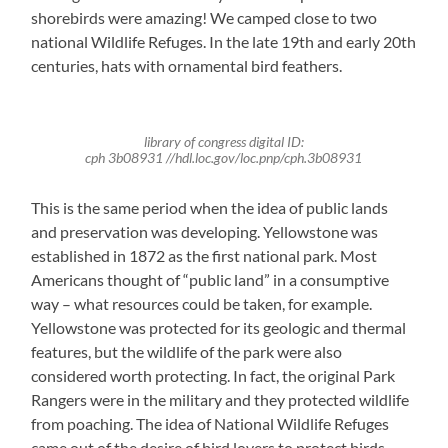
shorebirds were amazing! We camped close to two
national Wildlife Refuges. In the late 19th and early 20th
centuries, hats with ornamental bird feathers.
library of congress digital ID:
cph 3b08931 //hdl.loc.gov/loc.pnp/cph.3b08931
This is the same period when the idea of public lands
and preservation was developing. Yellowstone was
established in 1872 as the first national park. Most
Americans thought of “public land” in a consumptive
way – what resources could be taken, for example.
Yellowstone was protected for its geologic and thermal
features, but the wildlife of the park were also
considered worth protecting. In fact, the original Park
Rangers were in the military and they protected wildlife
from poaching. The idea of National Wildlife Refuges
came out of the desire of bird lovers to protect birds