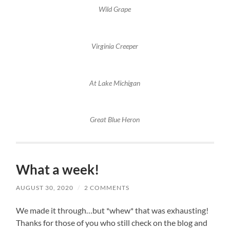
Wild Grape
Virginia Creeper
At Lake Michigan
Great Blue Heron
What a week!
AUGUST 30, 2020
/
2 COMMENTS
We made it through…but *whew* that was exhausting!
Thanks for those of you who still check on the blog and