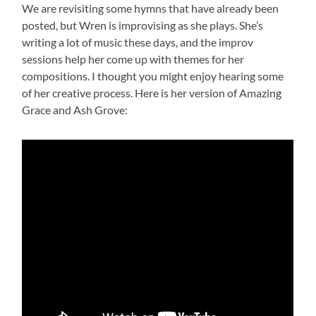
We are revisiting some hymns that have already been
posted, but Wren is improvising as she plays. She’s
writing a lot of music these days, and the improv
sessions help her come up with themes for her
compositions. I thought you might enjoy hearing some
of her creative process. Here is her version of Amazing
Grace and Ash Grove: