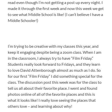
read even though I’m not getting a post up every night. I
made it through the first week and now this week we get
to see what Middle School is like! (I can’t believe I have a
Middle Schooler!)
I’m trying to be creative with my classes this year, and
keep it engaging despite being a zoom class. When I am
in the classroom, I always try to have “Film Friday.”
Students really look forward to Fridays, and they learn
to love David Attenborough almost as much as I do. So
for our first “Film Friday” I did something special for the
class. The discussion post this week was for the class to
tell us all about their favorite place. I went and found
photos online of all of the favorite places and this is
what it looks like! I really love seeing the places that
others love – and learning about why!