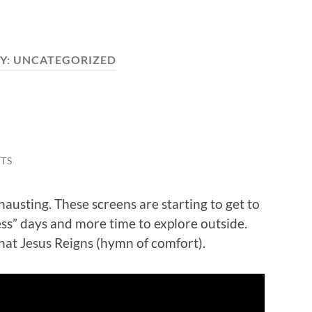
Y:
UNCATEGORIZED
TS
hausting. These screens are starting to get to
ss” days and more time to explore outside.
that Jesus Reigns (hymn of comfort).