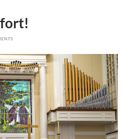
fort!
MENTS