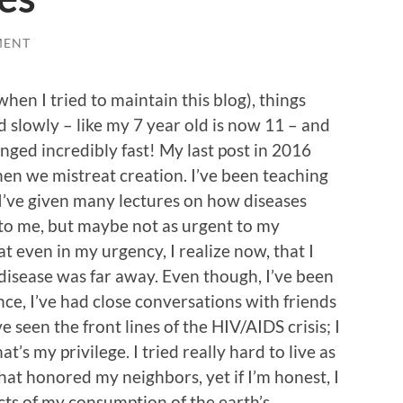
MENT
when I tried to maintain this blog), things
slowly – like my 7 year old is now 11 – and
nged incredibly fast! My last post in 2016
n we mistreat creation. I’ve been teaching
 I’ve given many lectures on how diseases
to me, but maybe not as urgent to my
at even in my urgency, I realize now, that I
of disease was far away. Even though, I’ve been
e, I’ve had close conversations with friends
e seen the front lines of the HIV/AIDS crisis; I
t’s my privilege. I tried really hard to live as
hat honored my neighbors, yet if I’m honest, I
acts of my consumption of the earth’s