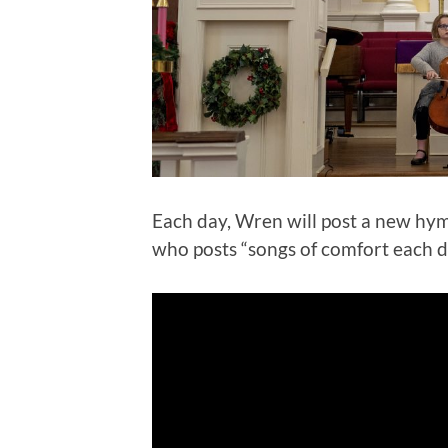
Each day, Wren will post a new hym
who posts “songs of comfort each d