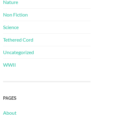
Nature
Non Fiction
Science
Tethered Cord
Uncategorized
WWII
PAGES
About