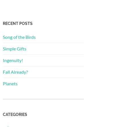
RECENT POSTS
Song of the Birds
Simple Gifts
Ingenuity!
Fall Already?
Planets
CATEGORIES