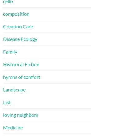
cello
composition
Creation Care
Disease Ecology
Family
Historical Fiction
hymns of comfort
Landscape
List
loving neighbors
Medicine