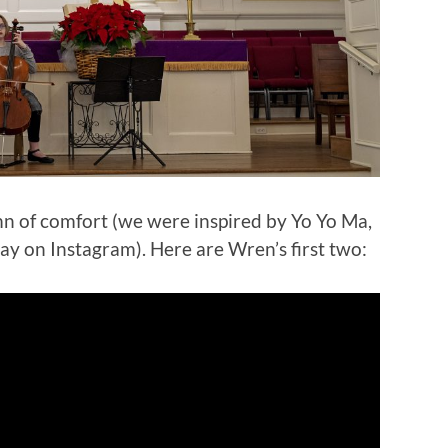
n of comfort (we were inspired by Yo Yo Ma,
ay on Instagram). Here are Wren’s first two: