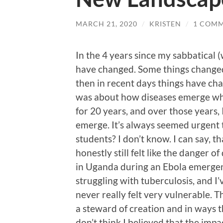
MARCH 21, 2020
/
KRISTEN
/
1 COM
In the 4 years since my sabbatical (
have changed. Some things changed 
then in recent days things have cha
was about how diseases emerge whe
for 20 years, and over those years,
emerge. It’s always seemed urgent 
students? I don’t know. I can say, th
honestly still felt like the danger 
in Uganda during an Ebola emergenc
struggling with tuberculosis, and I’v
never really felt very vulnerable. Tha
a steward of creation and in ways t
don’t think I believed that the imp