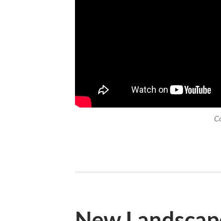
C
New Landscap