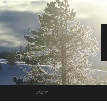
ABOUT