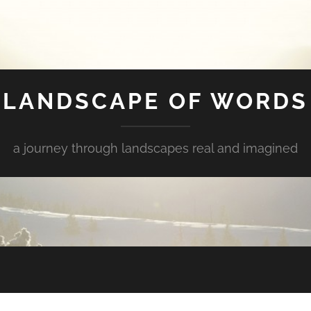
LANDSCAPE OF WORDS
a journey through landscapes real and imagined