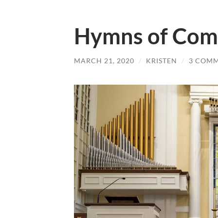
Hymns of Com
MARCH 21, 2020
/
KRISTEN
/
3 COM