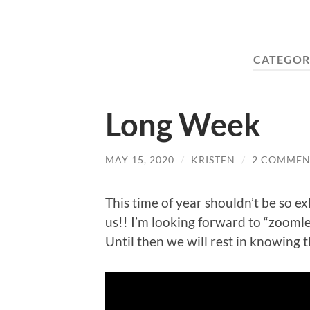
CATEGOR
Long Week
MAY 15, 2020
/
KRISTEN
/
2 COMMEN
This time of year shouldn’t be so ex
us!! I’m looking forward to “zoomle
Until then we will rest in knowing 