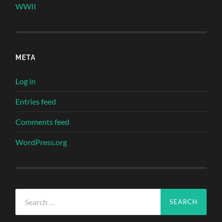
WWII
META
Log in
Entries feed
Comments feed
WordPress.org
Search
for: