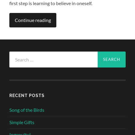
first step is learning to believe in oneself.
Continue reading
Search
for:
RECENT POSTS
Song of the Birds
Simple Gifts
Ingenuity!