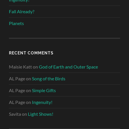
Fall Already?
Planets
RECENT COMMENTS
Maisie Katt
on
God of Earth and Outer Space
AL Page
on
Song of the Birds
AL Page
on
Simple Gifts
AL Page
on
Ingenuity!
Savita
on
Light Shows!