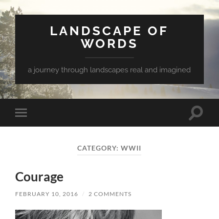
LANDSCAPE OF
WORDS
a journey through landscapes real and imagined
Toggle
Toggle
search
mobile
field
menu
CATEGORY:
WWII
Courage
FEBRUARY 10, 2016
/
2 COMMENTS