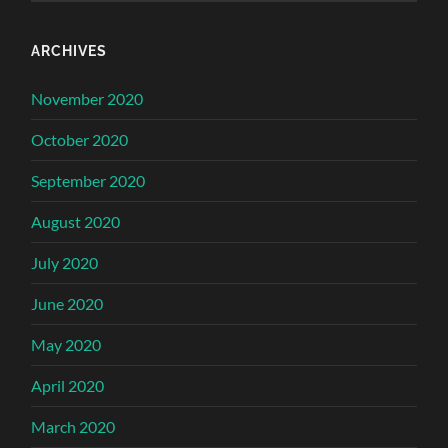
ARCHIVES
November 2020
October 2020
September 2020
August 2020
July 2020
June 2020
May 2020
April 2020
March 2020