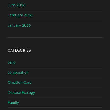
June 2016
February 2016
January 2016
CATEGORIES
cello
composition
Creation Care
Disease Ecology
Family