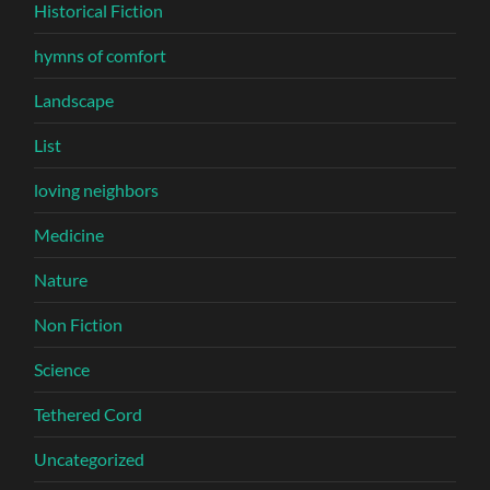
Historical Fiction
hymns of comfort
Landscape
List
loving neighbors
Medicine
Nature
Non Fiction
Science
Tethered Cord
Uncategorized