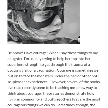
Be brave! Have courage! When I say these things to my
daughter, I’m usually trying to help her tap into her
superhero strength to get through the trauma of a
doctor’s visit or a vaccination. Courage is something we
put on to face the monsters under the bed or other not-
so-pleasant experiences. However, several of the books
I’ve read recently seem to be teaching me a new way to
think about courage. These stories demonstrate how
living in community and putting others first are the most
courageous things we can do. Sometimes, though, the