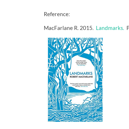
Reference:
MacFarlane R. 2015.
Landmarks.
P