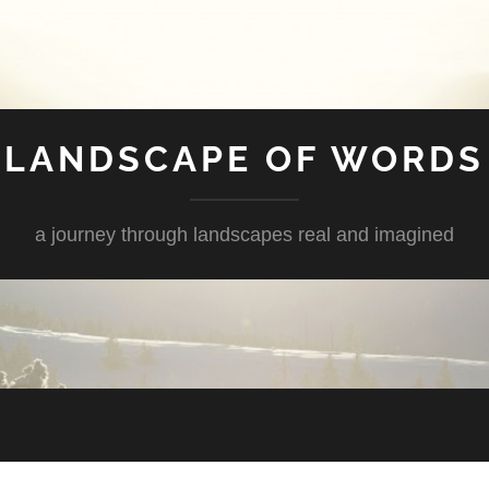
LANDSCAPE OF WORDS
a journey through landscapes real and imagined