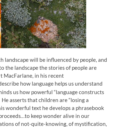
h landscape will be influenced by people, and
to the landscape the stories of people are
t MacFarlane, in his recent
o describe how language helps us understand
minds us how powerful “language constructs
 He asserts that children are “losing a
 this wonderful text he develops a phrasebook
 proceeds…to keep wonder alive in our
rations of not-quite-knowing, of mystification,