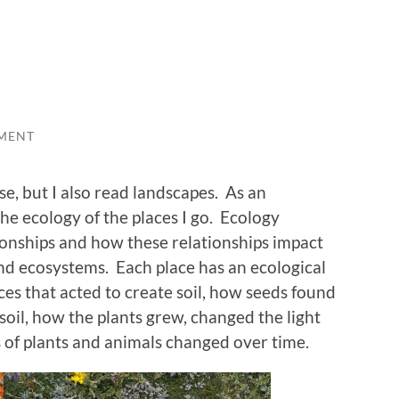
MENT
rse, but I also read landscapes. As an
the ecology of the places I go. Ecology
ionships and how these relationships impact
d ecosystems. Each place has an ecological
rces that acted to create soil, how seeds found
soil, how the plants grew, changed the light
s of plants and animals changed over time.