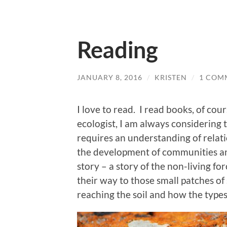
Reading
JANUARY 8, 2016
/
KRISTEN
/
1 COM
I love to read. I read books, of cou
ecologist, I am always considering 
requires an understanding of relat
the development of communities an
story – a story of the non-living fo
their way to those small patches of 
reaching the soil and how the type