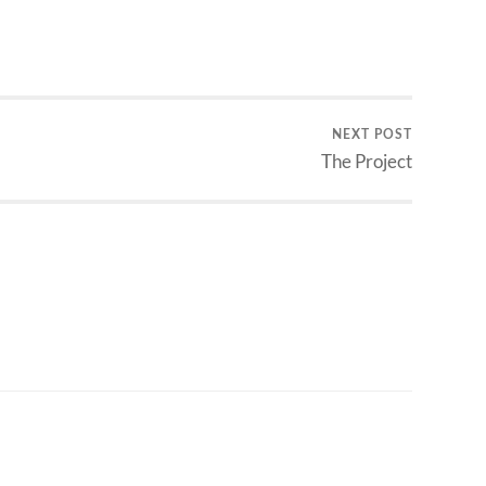
NEXT POST
The Project