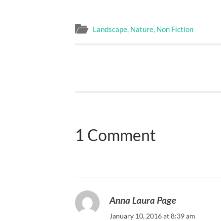
Landscape
,
Nature
,
Non Fiction
1 Comment
Anna Laura Page
January 10, 2016 at 8:39 am