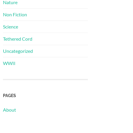
Nature
Non Fiction
Science
Tethered Cord
Uncategorized
WWII
PAGES
About