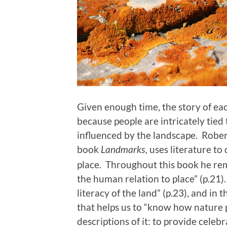
Given enough time, the story of eac
because people are intricately tied 
influenced by the landscape. Rober
book
uses literature t
Landmarks,
place. Throughout this book he re
the human relation to place” (p.21).
literacy of the land” (p.23), and in
that helps us to “know how nature
descriptions of it: to provide celeb