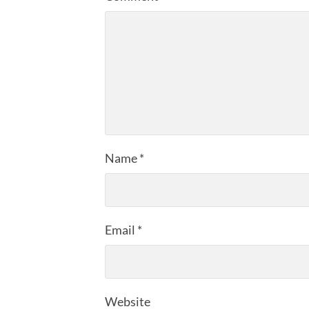
Name
*
Email
*
Website