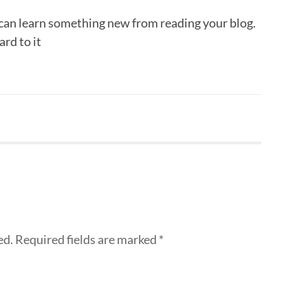
can learn something new from reading your blog.
ard to it
ed.
Required fields are marked
*