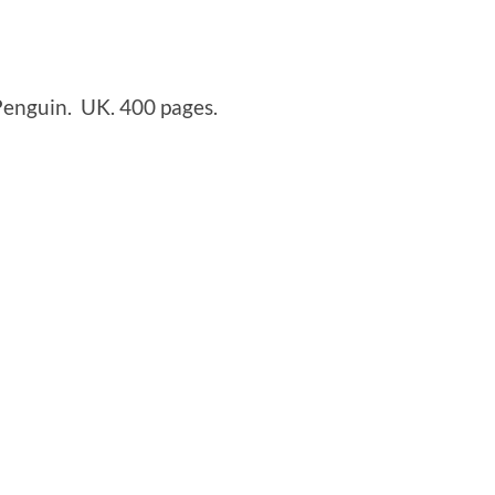
enguin. UK. 400 pages.