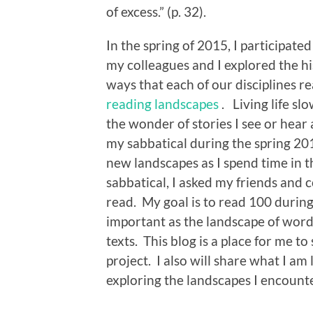
of excess.” (p. 32).
In the spring of 2015, I participate
my colleagues and I explored the h
ways that each of our disciplines r
reading landscapes
. Living life sl
the wonder of stories I see or hear 
my sabbatical during the spring 201
new landscapes as I spend time in 
sabbatical, I asked my friends and
read. My goal is to read 100 during
important as the landscape of words
texts. This blog is a place for me 
project. I also will share what I am 
exploring the landscapes I encounte