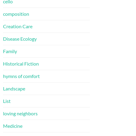
cello
composition
Creation Care
Disease Ecology
Family
Historical Fiction
hymns of comfort
Landscape
List
loving neighbors
Medicine