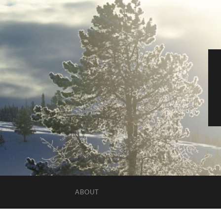
ABOUT