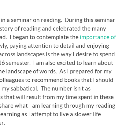
d in a seminar on reading. During this seminar
istory of reading and celebrated the many
ead. I began to contemplate the
importance of
owly, paying attention to detail and enjoying
across landscapes is the way I desire to spend
6 semester. I am also excited to learn about
the landscape of words. As I prepared for my
 colleagues to recommend books that I should
 my sabbatical. The number isn’t as
 that will result from my time spent in these
to share what I am learning through my reading
learning as I attempt to live a slower life
r.