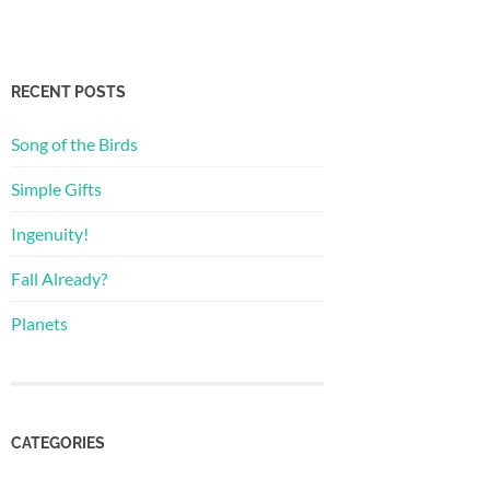
RECENT POSTS
Song of the Birds
Simple Gifts
Ingenuity!
Fall Already?
Planets
CATEGORIES