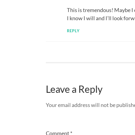
This is tremendous! Maybe I 
I know I will and I’ll look forw
REPLY
Leave a Reply
Your email address will not be publish
Comment
*