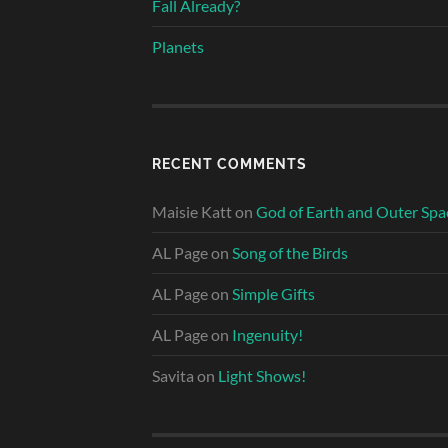
Fall Already?
Planets
RECENT COMMENTS
Maisie Katt
on
God of Earth and Outer Spa
AL Page
on
Song of the Birds
AL Page
on
Simple Gifts
AL Page
on
Ingenuity!
Savita
on
Light Shows!