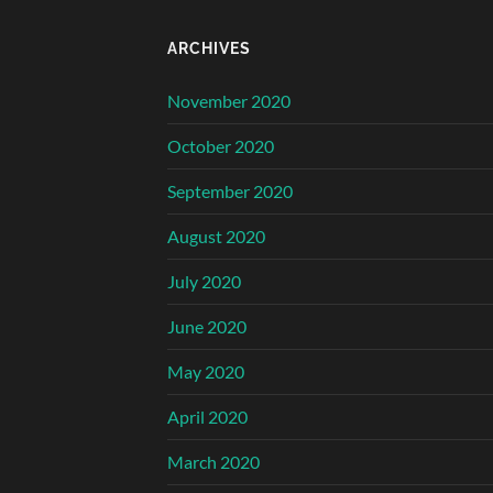
ARCHIVES
November 2020
October 2020
September 2020
August 2020
July 2020
June 2020
May 2020
April 2020
March 2020