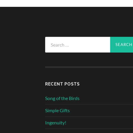
Search
for:
RECENT POSTS
Song of the Birds
Simple Gifts
Ingenuity!