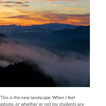
. This is the new landscape. When I feel
mptoms, or whether or not my students are