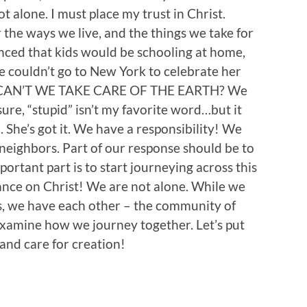
t alone. I must place my trust in Christ.
 the ways we live, and the things we take for
nced that kids would be schooling at home,
we couldn’t go to New York to celebrate her
 CAN’T WE TAKE CARE OF THE EARTH? We
 sure, “stupid” isn’t my favorite word…but it
 She’s got it. We have a responsibility! We
 neighbors. Part of our response should be to
ortant part is to start journeying across this
ance on Christ! We are not alone. While we
is, we have each other – the community of
examine how we journey together. Let’s put
 and care for creation!