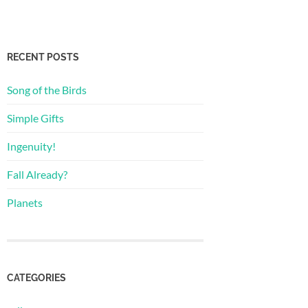
RECENT POSTS
Song of the Birds
Simple Gifts
Ingenuity!
Fall Already?
Planets
CATEGORIES