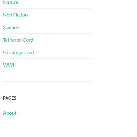
Nature
Non Fiction
Science
Tethered Cord
Uncategorized
WWII
PAGES
About