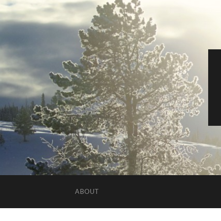
ABOUT