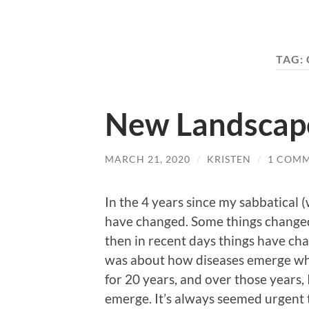
TAG:
New Landscap
MARCH 21, 2020
/
KRISTEN
/
1 COM
In the 4 years since my sabbatical (
have changed. Some things changed 
then in recent days things have cha
was about how diseases emerge whe
for 20 years, and over those years,
emerge. It’s always seemed urgent 