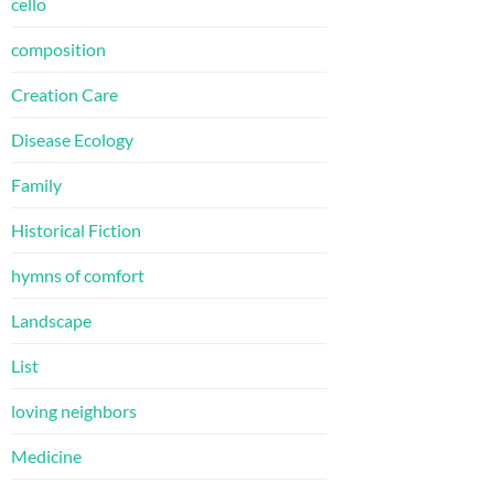
cello
composition
Creation Care
Disease Ecology
Family
Historical Fiction
hymns of comfort
Landscape
List
loving neighbors
Medicine