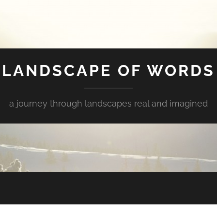
LANDSCAPE OF WORDS
a journey through landscapes real and imagined