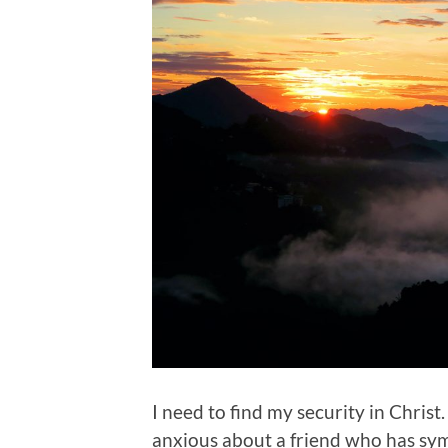
I need to find my security in Christ
anxious about a friend who has sy