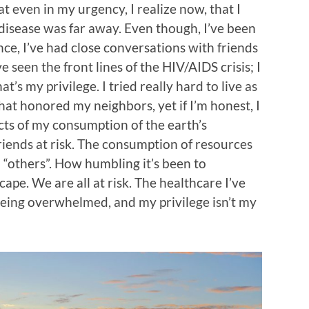
at even in my urgency, I realize now, that I
of disease was far away. Even though, I’ve been
e, I’ve had close conversations with friends
e seen the front lines of the HIV/AIDS crisis; I
t’s my privilege. I tried really hard to live as
hat honored my neighbors, yet if I’m honest, I
acts of my consumption of the earth’s
riends at risk. The consumption of resources
 “others”. How humbling it’s been to
ape. We are all at risk. The healthcare I’ve
being overwhelmed, and my privilege isn’t my