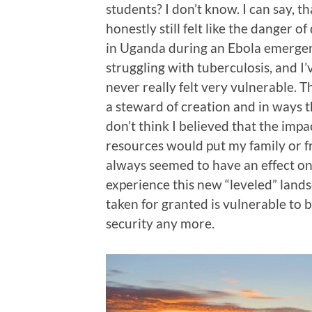
students? I don’t know. I can say, th
honestly still felt like the danger 
in Uganda during an Ebola emergenc
struggling with tuberculosis, and I’v
never really felt very vulnerable. Tha
a steward of creation and in ways t
don’t think I believed that the imp
resources would put my family or f
always seemed to have an effect on
experience this new “leveled” landsc
taken for granted is vulnerable to 
security any more.