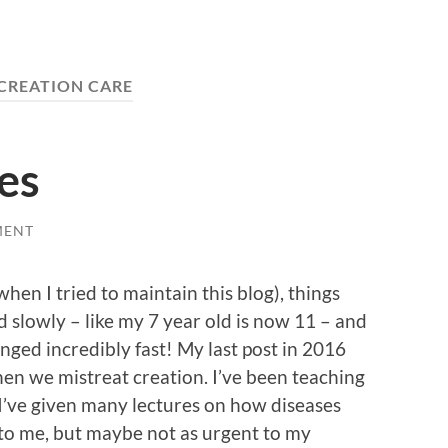
CREATION CARE
es
MENT
when I tried to maintain this blog), things
slowly – like my 7 year old is now 11 – and
nged incredibly fast! My last post in 2016
n we mistreat creation. I’ve been teaching
 I’ve given many lectures on how diseases
to me, but maybe not as urgent to my