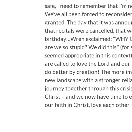
safe, I need to remember that I’m no
We’ve all been forced to reconsider
granted. The day that it was annou
that recitals were cancelled, that 
birthday…Wren exclaimed: “WHY
are we so stupid? We did this.” (for
seemed appropriate in this context).
are called to love the Lord and our
do better by creation! The more imp
new landscape with a stronger reli
journey together through this cris
Christ – and we now have time to 
our faith in Christ, love each other,