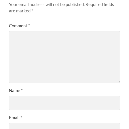
Your email address will not be published.
Required fields
are marked
*
Comment
*
Name
*
Email
*