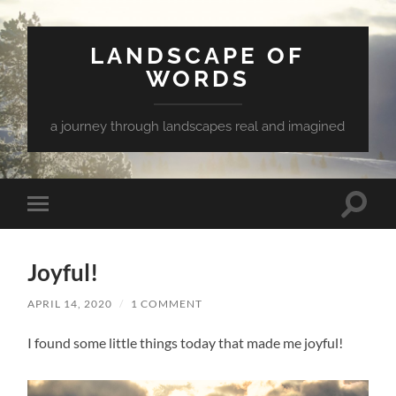
LANDSCAPE OF
WORDS
a journey through landscapes real and imagined
Toggle
Toggle
search
mobile
field
menu
Joyful!
APRIL 14, 2020
/
1 COMMENT
I found some little things today that made me joyful!