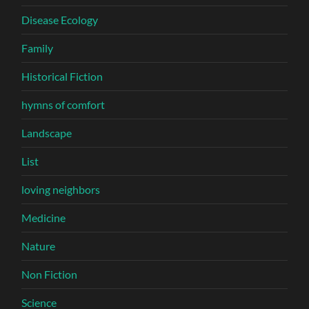
Disease Ecology
Family
Historical Fiction
hymns of comfort
Landscape
List
loving neighbors
Medicine
Nature
Non Fiction
Science