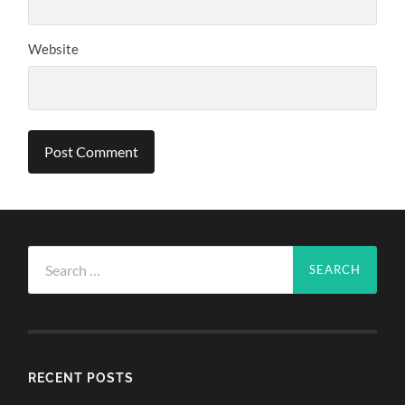
Website
Search
for:
RECENT POSTS