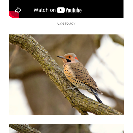
Ode to Joy