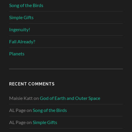
Song of the Birds
Simple Gifts
Ingenuity!
Fall Already?
Planets
RECENT COMMENTS
Maisie Katt
on
God of Earth and Outer Space
AL Page
on
Song of the Birds
AL Page
on
Simple Gifts