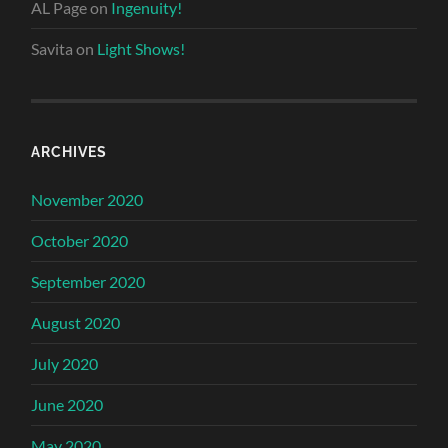
AL Page
on
Ingenuity!
Savita
on
Light Shows!
ARCHIVES
November 2020
October 2020
September 2020
August 2020
July 2020
June 2020
May 2020