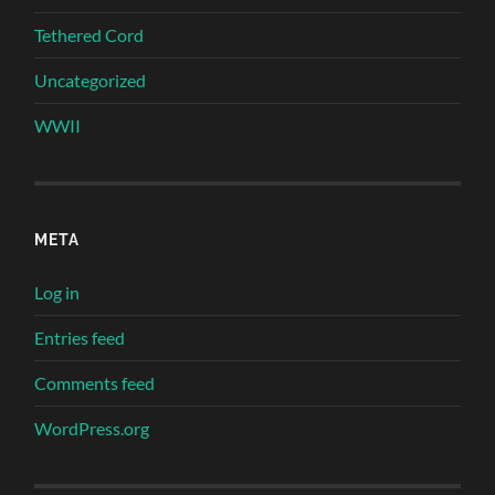
Tethered Cord
Uncategorized
WWII
META
Log in
Entries feed
Comments feed
WordPress.org