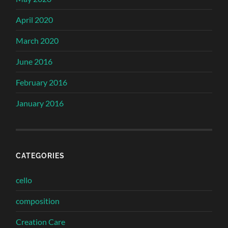
April 2020
March 2020
June 2016
February 2016
January 2016
CATEGORIES
cello
composition
Creation Care