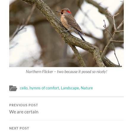
Northern Flicker – two because it posed so nicely!
cello
,
hymns of comfort
,
Landscape
,
Nature
PREVIOUS POST
We are certain
NEXT POST