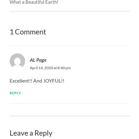
What a Beautiful Earth!
1 Comment
AL Page
April 14, 2020 at 8:40 pm
Excellent!! And JOYFUL!!
REPLY
Leave a Reply