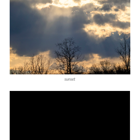
sunset