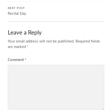
NEXT POST
Recital Day
Leave a Reply
Your email address will not be published.
Required fields
are marked
*
Comment
*