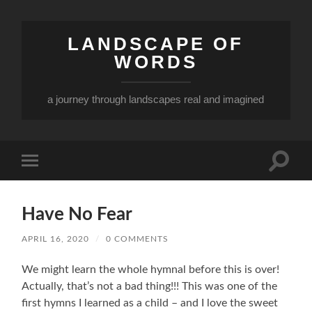
LANDSCAPE OF
WORDS
a journey through landscapes real and imagined
Toggle
Toggle
search
mobile
field
menu
Have No Fear
APRIL 16, 2020
/
0 COMMENTS
We might learn the whole hymnal before this is over!
Actually, that’s not a bad thing!!! This was one of the
first hymns I learned as a child – and I love the sweet