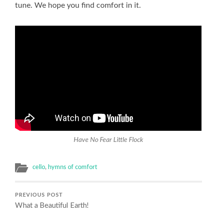
tune. We hope you find comfort in it.
Have No Fear Little Flock
cello
,
hymns of comfort
PREVIOUS POST
What a Beautiful Earth!