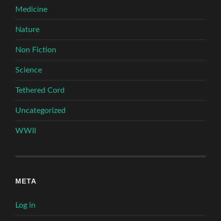
Medicine
Nature
Non Fiction
Science
Tethered Cord
Uncategorized
WWII
META
Log in