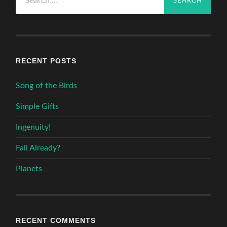
for:
RECENT POSTS
Song of the Birds
Simple Gifts
Ingenuity!
Fall Already?
Planets
RECENT COMMENTS