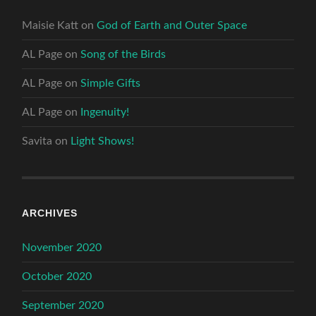
Maisie Katt
on
God of Earth and Outer Space
AL Page
on
Song of the Birds
AL Page
on
Simple Gifts
AL Page
on
Ingenuity!
Savita
on
Light Shows!
ARCHIVES
November 2020
October 2020
September 2020