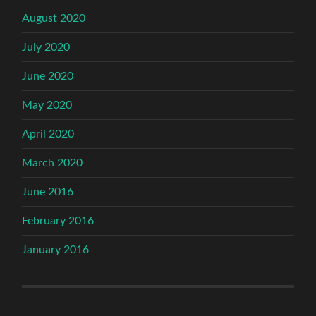
August 2020
July 2020
June 2020
May 2020
April 2020
March 2020
June 2016
February 2016
January 2016