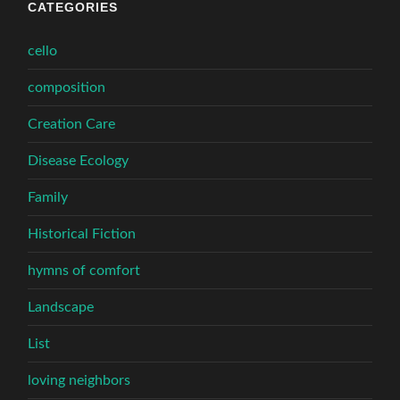
CATEGORIES
cello
composition
Creation Care
Disease Ecology
Family
Historical Fiction
hymns of comfort
Landscape
List
loving neighbors