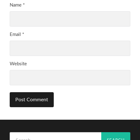
Name
*
Email
*
Website
Search