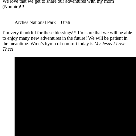
We love that we get to share our adventures with my mom
(Nonnie)!!!
Arches National Park – Utah
I’m very thankful for these blessings!!! I’m sure that we will be able
to enjoy many new adventures in the future! We will be patient in
the meantime. Wren’s hymn of comfort today is
My Jesus I Love
Thee!