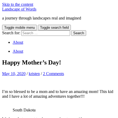
Skip to the content
Landscape of Words
a journey through landscapes real and imagined
Toggle mobile menu
Toggle search field
Search for:
About
About
Happy Mother’s Day!
May 10, 2020
/
kristen
/
2 Comments
I’m so blessed to be a mom and to have an amazing mom! This kid
and I have a lot of amazing adventures together!!!
South Dakota