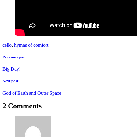
cello
,
hymns of comfort
Previous post
Big Day!
Next post
God of Earth and Outer Space
2 Comments