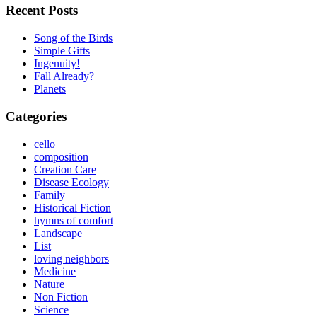
Recent Posts
Song of the Birds
Simple Gifts
Ingenuity!
Fall Already?
Planets
Categories
cello
composition
Creation Care
Disease Ecology
Family
Historical Fiction
hymns of comfort
Landscape
List
loving neighbors
Medicine
Nature
Non Fiction
Science