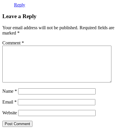
Reply
Leave a Reply
Your email address will not be published.
Required fields are
marked
*
Comment
*
Name
*
Email
*
Website