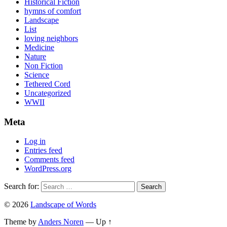
Historical Fiction
hymns of comfort
Landscape
List
loving neighbors
Medicine
Nature
Non Fiction
Science
Tethered Cord
Uncategorized
WWII
Meta
Log in
Entries feed
Comments feed
WordPress.org
Search for:
© 2026
Landscape of Words
Theme by
Anders Noren
—
Up ↑