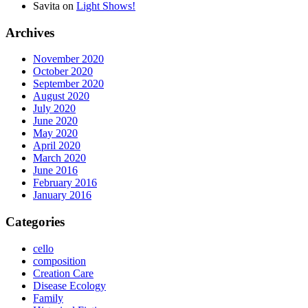
Savita
on
Light Shows!
Archives
November 2020
October 2020
September 2020
August 2020
July 2020
June 2020
May 2020
April 2020
March 2020
June 2016
February 2016
January 2016
Categories
cello
composition
Creation Care
Disease Ecology
Family