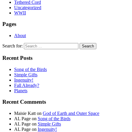
Tethered Cord
Uncategorized
WWII
Pages
About
Search for:
Recent Posts
Song of the Birds
Simple Gifts
Ingenuity!
Fall Already?
Planets
Recent Comments
Maisie Katt
on
God of Earth and Outer Space
AL Page
on
Song of the Birds
AL Page
on
Simple Gifts
AL Page
on
Ingenuity!