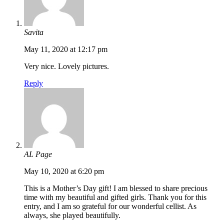
Savita
May 11, 2020 at 12:17 pm
Very nice. Lovely pictures.
Reply
AL Page
May 10, 2020 at 6:20 pm
This is a Mother’s Day gift! I am blessed to share precious
time with my beautiful and gifted girls. Thank you for this
entry, and I am so grateful for our wonderful cellist. As
always, she played beautifully.