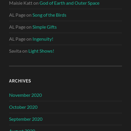
Maisie Katt
on
God of Earth and Outer Space
AL Page
on
Song of the Birds
AL Page
on
Simple Gifts
AL Page
on
Ingenuity!
Savita
on
Light Shows!
ARCHIVES
November 2020
October 2020
September 2020
August 2020