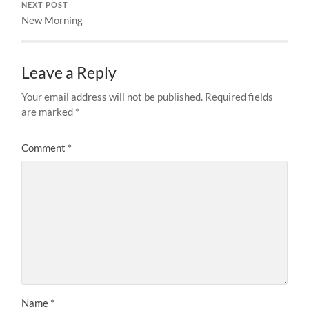
NEXT POST
New Morning
Leave a Reply
Your email address will not be published.
Required fields
are marked
*
Comment
*
Name
*