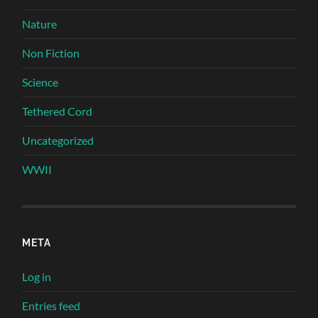
Nature
Non Fiction
Science
Tethered Cord
Uncategorized
WWII
META
Log in
Entries feed