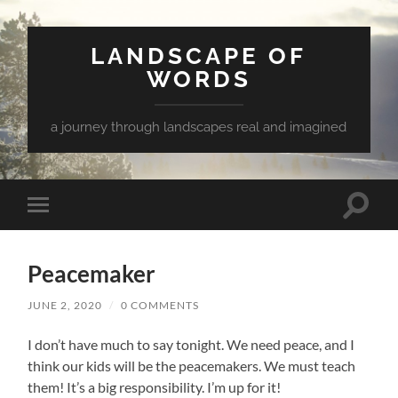
LANDSCAPE OF
WORDS
a journey through landscapes real and imagined
Toggle
Toggle
search
mobile
field
menu
Peacemaker
JUNE 2, 2020
/
0 COMMENTS
I don’t have much to say tonight. We need peace, and I
think our kids will be the peacemakers. We must teach
them! It’s a big responsibility. I’m up for it!