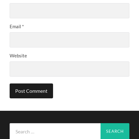
Email
*
Website
Search
for: