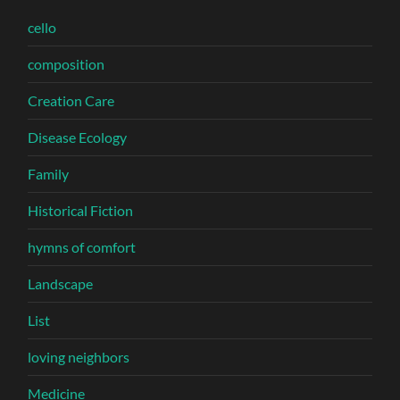
cello
composition
Creation Care
Disease Ecology
Family
Historical Fiction
hymns of comfort
Landscape
List
loving neighbors
Medicine