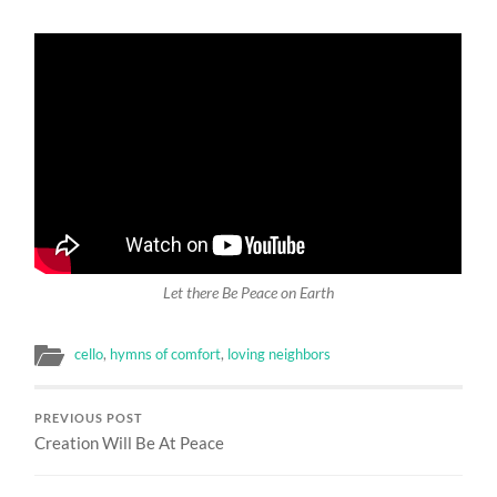
Let there Be Peace on Earth
cello
,
hymns of comfort
,
loving neighbors
PREVIOUS POST
Creation Will Be At Peace