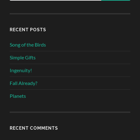
RECENT POSTS
Song of the Birds
Simple Gifts
Ingenuity!
Fall Already?
Planets
RECENT COMMENTS