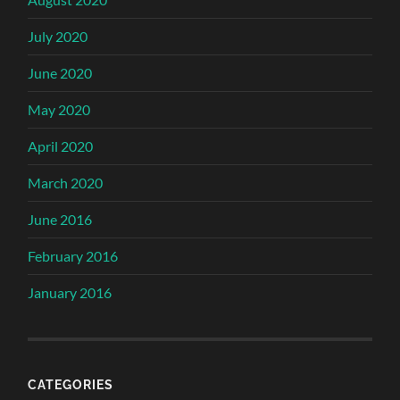
July 2020
June 2020
May 2020
April 2020
March 2020
June 2016
February 2016
January 2016
CATEGORIES