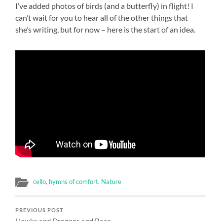
I’ve added photos of birds (and a butterfly) in flight! I
can’t wait for you to hear all of the other things that
she’s writing, but for now – here is the start of an idea.
cello
,
hymns of comfort
,
Nature
PREVIOUS POST