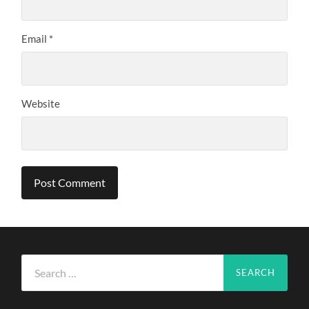
Email
*
Website
Search
for: