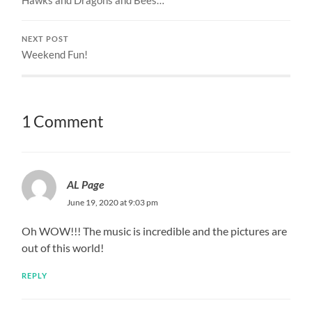
Hawks and Dragons and Bees…
NEXT POST
Weekend Fun!
1 Comment
AL Page
June 19, 2020 at 9:03 pm
Oh WOW!!! The music is incredible and the pictures are
out of this world!
REPLY