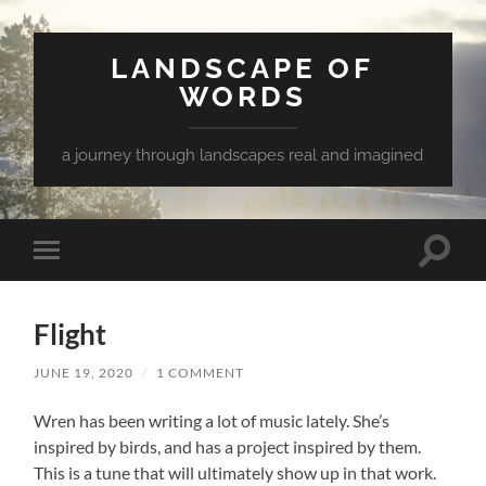
LANDSCAPE OF
WORDS
a journey through landscapes real and imagined
Toggle
Toggle
search
mobile
field
menu
Flight
JUNE 19, 2020
/
1 COMMENT
Wren has been writing a lot of music lately. She’s
inspired by birds, and has a project inspired by them.
This is a tune that will ultimately show up in that work.