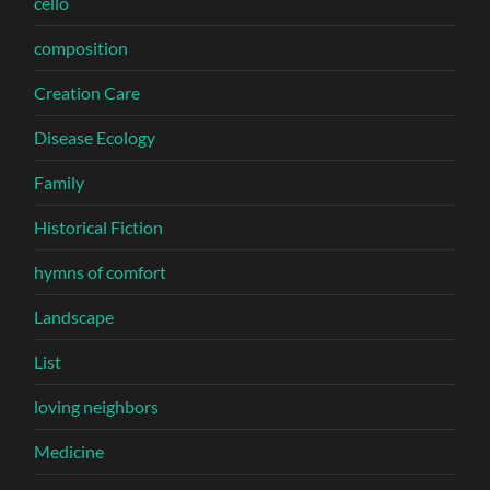
cello
composition
Creation Care
Disease Ecology
Family
Historical Fiction
hymns of comfort
Landscape
List
loving neighbors
Medicine