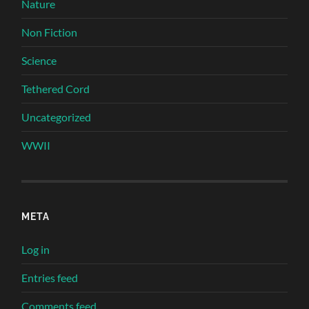
Nature
Non Fiction
Science
Tethered Cord
Uncategorized
WWII
META
Log in
Entries feed
Comments feed