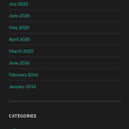
July 2020
June 2020
May 2020
April 2020
March 2020
June 2016
February 2016
January 2016
CATEGORIES