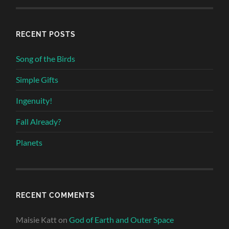
RECENT POSTS
Song of the Birds
Simple Gifts
Ingenuity!
Fall Already?
Planets
RECENT COMMENTS
Maisie Katt
on
God of Earth and Outer Space