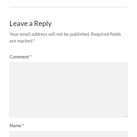
Leave a Reply
Your email address will not be published.
Required fields
are marked
*
Comment
*
Name
*