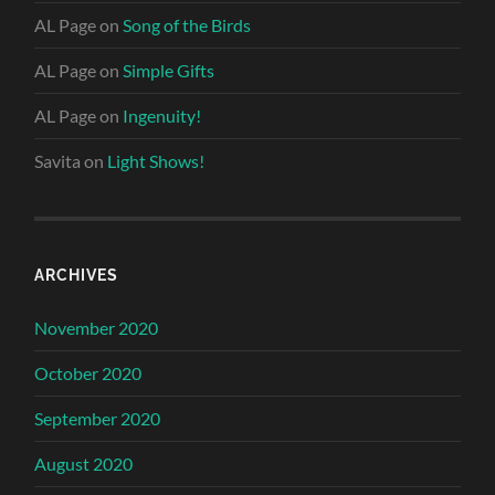
AL Page
on
Song of the Birds
AL Page
on
Simple Gifts
AL Page
on
Ingenuity!
Savita
on
Light Shows!
ARCHIVES
November 2020
October 2020
September 2020
August 2020