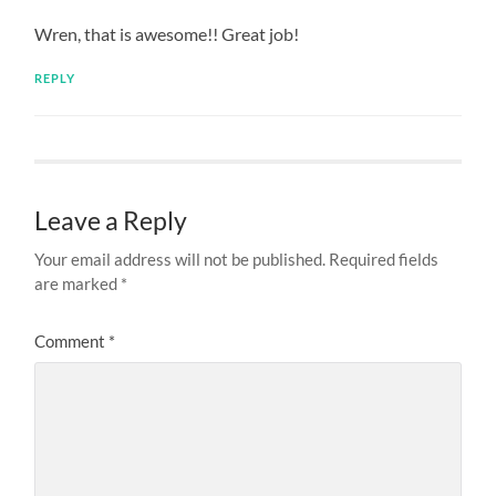
Wren, that is awesome!! Great job!
REPLY
Leave a Reply
Your email address will not be published.
Required fields
are marked
*
Comment
*