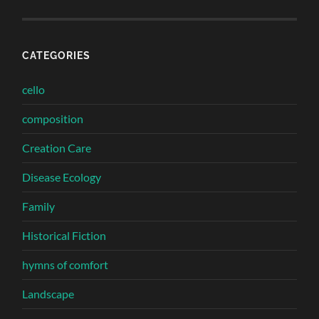
CATEGORIES
cello
composition
Creation Care
Disease Ecology
Family
Historical Fiction
hymns of comfort
Landscape