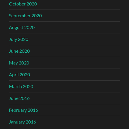
October 2020
September 2020
August 2020
July 2020
June 2020
May 2020
April 2020
March 2020
June 2016
February 2016
January 2016