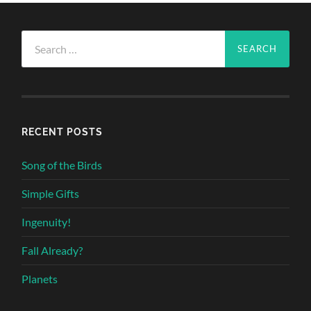
Search
for:
RECENT POSTS
Song of the Birds
Simple Gifts
Ingenuity!
Fall Already?
Planets