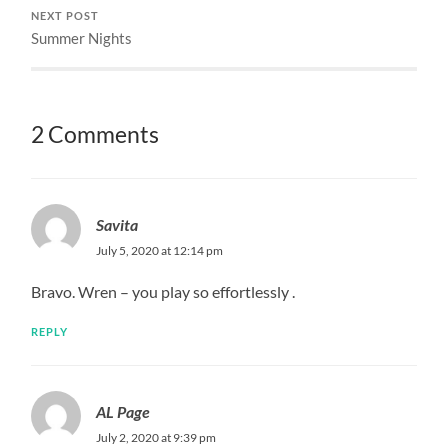
NEXT POST
Summer Nights
2 Comments
Savita
July 5, 2020 at 12:14 pm
Bravo. Wren – you play so effortlessly .
REPLY
AL Page
July 2, 2020 at 9:39 pm