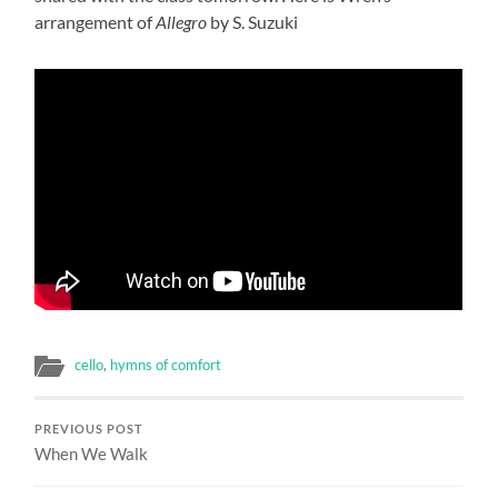
arrangement of
Allegro
by S. Suzuki
cello
,
hymns of comfort
PREVIOUS POST
When We Walk