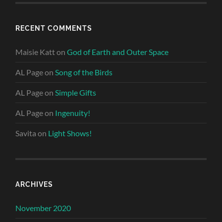
RECENT COMMENTS
Maisie Katt
on
God of Earth and Outer Space
AL Page
on
Song of the Birds
AL Page
on
Simple Gifts
AL Page
on
Ingenuity!
Savita
on
Light Shows!
ARCHIVES
November 2020