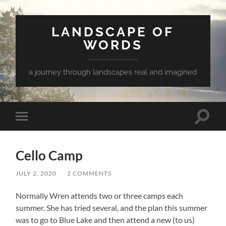
LANDSCAPE OF
WORDS
a journey through landscapes real and imagined
Toggle
Toggle
search
mobile
field
menu
Cello Camp
JULY 2, 2020
/
2 COMMENTS
Normally Wren attends two or three camps each
summer. She has tried several, and the plan this summer
was to go to Blue Lake and then attend a new (to us)