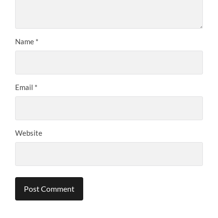
Name
*
Email
*
Website