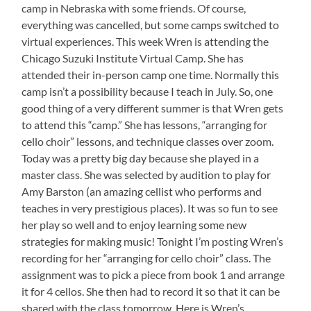
camp in Nebraska with some friends. Of course,
everything was cancelled, but some camps switched to
virtual experiences. This week Wren is attending the
Chicago Suzuki Institute Virtual Camp. She has
attended their in-person camp one time. Normally this
camp isn’t a possibility because I teach in July. So, one
good thing of a very different summer is that Wren gets
to attend this “camp.” She has lessons, “arranging for
cello choir” lessons, and technique classes over zoom.
Today was a pretty big day because she played in a
master class. She was selected by audition to play for
Amy Barston (an amazing cellist who performs and
teaches in very prestigious places). It was so fun to see
her play so well and to enjoy learning some new
strategies for making music! Tonight I’m posting Wren’s
recording for her “arranging for cello choir” class. The
assignment was to pick a piece from book 1 and arrange
it for 4 cellos. She then had to record it so that it can be
shared with the class tomorrow. Here is Wren’s