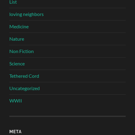
List
loving neighbors
Medicine
Nature
Non Fiction
Science
Tethered Cord
Uncategorized
WWII
META