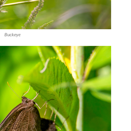
Buckeye