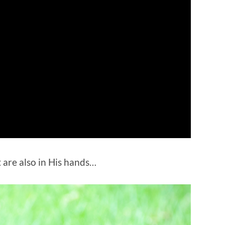
 are also in His hands…