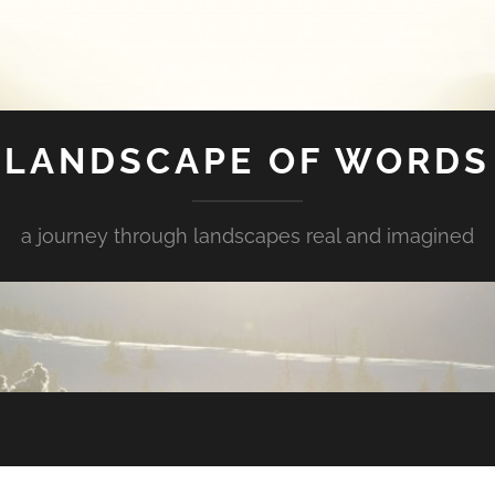
LANDSCAPE OF WORDS
a journey through landscapes real and imagined