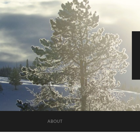
ABOUT