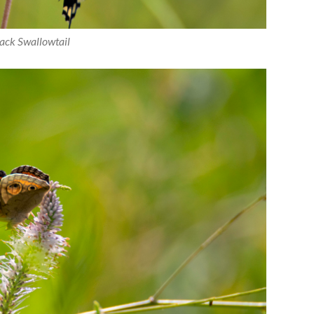
ack Swallowtail