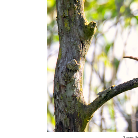
Recentl