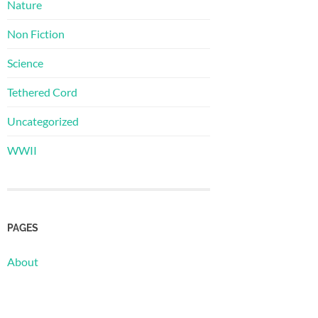
Nature
Non Fiction
Science
Tethered Cord
Uncategorized
WWII
PAGES
About