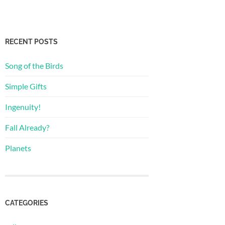
RECENT POSTS
Song of the Birds
Simple Gifts
Ingenuity!
Fall Already?
Planets
CATEGORIES