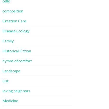
cello
composition
Creation Care
Disease Ecology
Family
Historical Fiction
hymns of comfort
Landscape
List
loving neighbors
Medicine