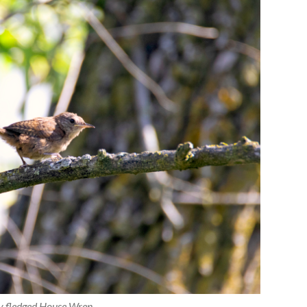
y fledged House Wren