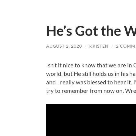
He’s Got the 
AUGUST 2, 2020
/
KRISTEN
/
2 COMM
Isn’t it nice to know that we are i
world, but He still holds us in his 
and I really was blessed to hear it. 
try to remember from now on. Wre