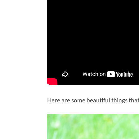
Here are some beautiful things that