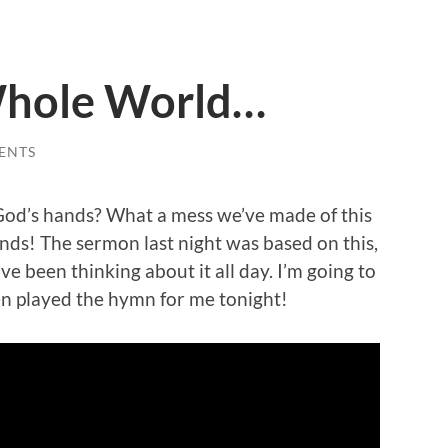
Whole World…
ENTS
n God’s hands? What a mess we’ve made of this
hands! The sermon last night was based on this,
I’ve been thinking about it all day. I’m going to
n played the hymn for me tonight!