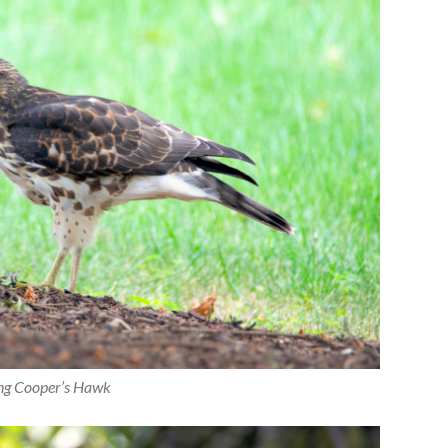
ng Cooper’s Hawk