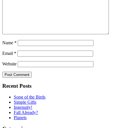
Name
*
Email
*
Website
Recent Posts
Song of the Birds
Simple Gifts
Ingenuity!
Fall Already?
Planets