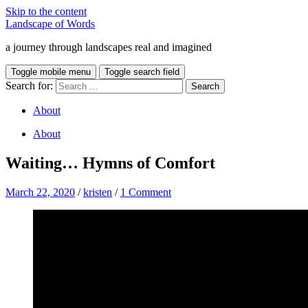
Skip to the content
Landscape of Words
a journey through landscapes real and imagined
Toggle mobile menu
Toggle search field
Search for:
About
About
Waiting… Hymns of Comfort
March 22, 2020
/
kristen
/
1 Comment