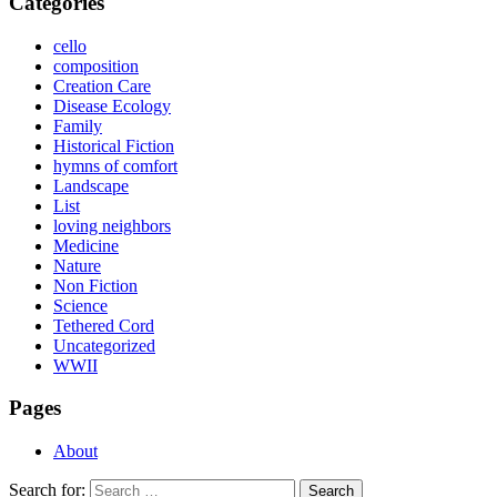
Categories
cello
composition
Creation Care
Disease Ecology
Family
Historical Fiction
hymns of comfort
Landscape
List
loving neighbors
Medicine
Nature
Non Fiction
Science
Tethered Cord
Uncategorized
WWII
Pages
About
Search for: