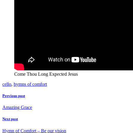
Come Thou Long Expected Jesus
cello
,
hymns of comfort
Previous post
Amazing Grace
Next post
Hymn of Comfort – Be our vision