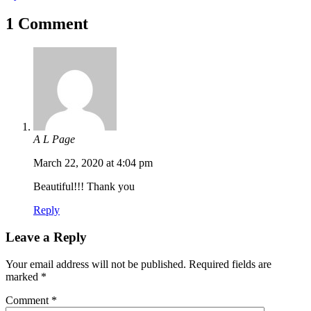
1 Comment
A L Page
March 22, 2020 at 4:04 pm
Beautiful!!! Thank you
Reply
Leave a Reply
Your email address will not be published.
Required fields are
marked
*
Comment
*