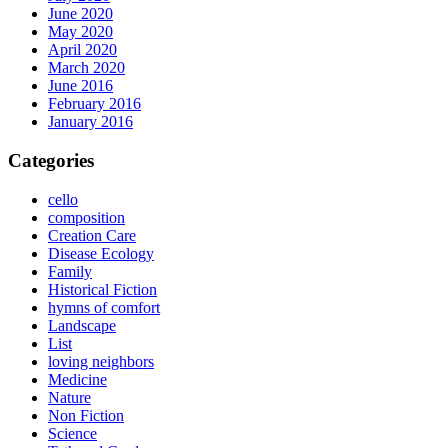
June 2020
May 2020
April 2020
March 2020
June 2016
February 2016
January 2016
Categories
cello
composition
Creation Care
Disease Ecology
Family
Historical Fiction
hymns of comfort
Landscape
List
loving neighbors
Medicine
Nature
Non Fiction
Science