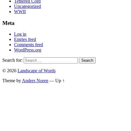
Tethered Cord
Uncategorized
WWII
Meta
Log in
Entries feed
Comments feed
WordPress.org
Search for:
© 2026
Landscape of Words
Theme by
Anders Noren
—
Up ↑