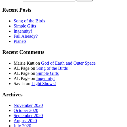
Recent Posts
Song of the Birds
Simple Gifts
Ingenuity!
Fall Already?
Planets
Recent Comments
Maisie Katt
on
God of Earth and Outer Space
AL Page
on
Song of the Birds
AL Page
on
Simple Gifts
AL Page
on
Ingenuity!
Savita
on
Light Shows!
Archives
November 2020
October 2020
September 2020
August 2020
July 2020